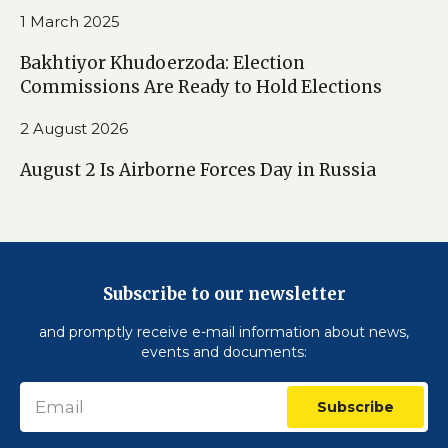
1 March 2025
Bakhtiyor Khudoerzoda: Election
Commissions Are Ready to Hold Elections
2 August 2026
August 2 Is Airborne Forces Day in Russia
Subscribe to our newsletter
and promptly receive e-mail information about news,
events and documents:
Subscribe