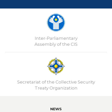
Inter-Parliamentary
Assembly of the CIS
Secretariat of the Collective Security
Treaty Organization
NEWS