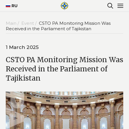
RU
Main /
Event /
CSTO PA Monitoring Mission Was
Received in the Parliament of Tajikistan
1 March 2025
CSTO PA Monitoring Mission Was
Received in the Parliament of
Tajikistan