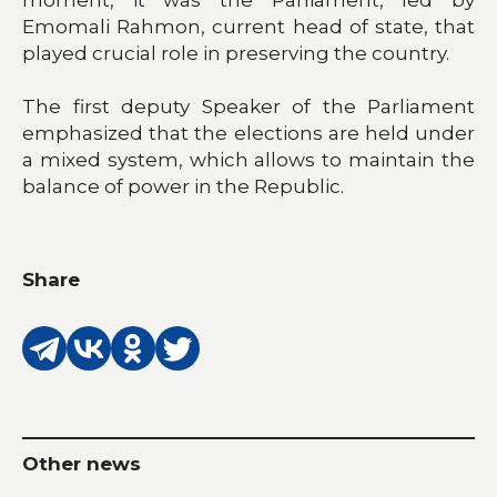
Emomali Rahmon, current head of state, that
played crucial role in preserving the country.
The first deputy Speaker of the Parliament
emphasized that the elections are held under
a mixed system, which allows to maintain the
balance of power in the Republic.
Share
Other news