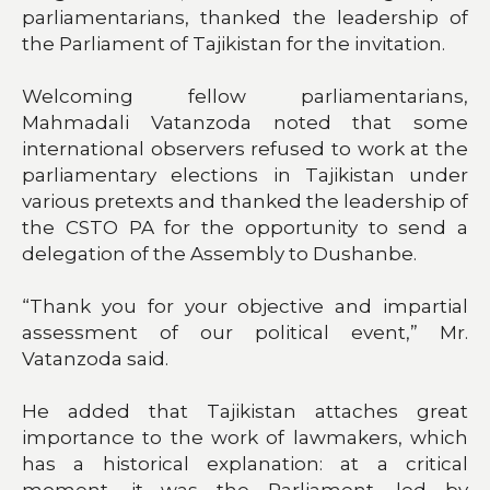
parliamentarians, thanked the leadership of
the Parliament of Tajikistan for the invitation.
Welcoming fellow parliamentarians,
Mahmadali Vatanzoda noted that some
international observers refused to work at the
parliamentary elections in Tajikistan under
various pretexts and thanked the leadership of
the CSTO PA for the opportunity to send a
delegation of the Assembly to Dushanbe.
“Thank you for your objective and impartial
assessment of our political event,” Mr.
Vatanzoda said.
He added that Tajikistan attaches great
importance to the work of lawmakers, which
has a historical explanation: at a critical
moment, it was the Parliament, led by