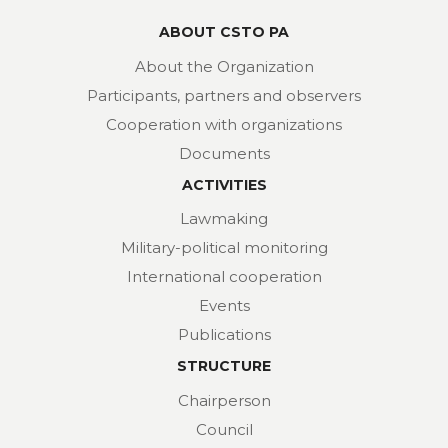
ABOUT CSTO PA
About the Organization
Participants, partners and observers
Cooperation with organizations
Documents
ACTIVITIES
Lawmaking
Military-political monitoring
International cooperation
Events
Publications
STRUCTURE
Chairperson
Council