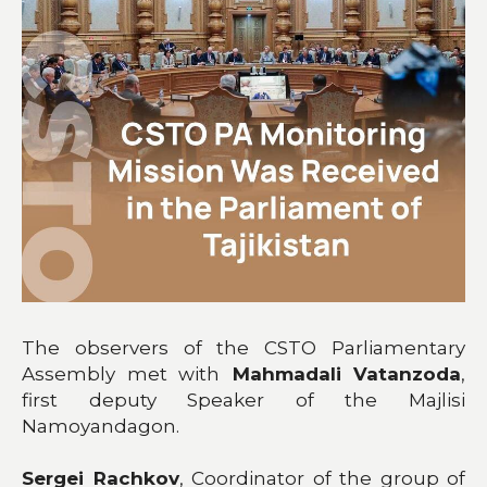
The observers of the CSTO Parliamentary
Assembly met with
Mahmadali Vatanzoda
,
first deputy Speaker of the Majlisi
Namoyandagon.
Sergei Rachkov
, Coordinator of the group of