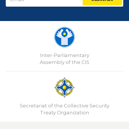
Inter-Parliamentary
Assembly of the CIS
Secretariat of the Collective Security
Treaty Organization