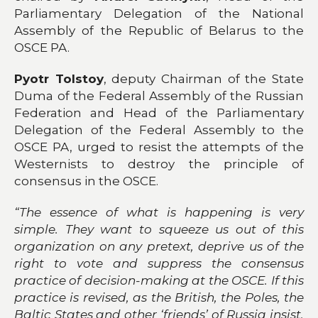
Parliamentary Delegation of the National
Assembly of the Republic of Belarus to the
OSCE PA.
Pyotr Tolstoy
, deputy Chairman of the State
Duma of the Federal Assembly of the Russian
Federation and Head of the Parliamentary
Delegation of the Federal Assembly to the
OSCE PA, urged to resist the attempts of the
Westernists to destroy the principle of
consensus in the OSCE.
“The essence of what is happening is very
simple. They want to squeeze us out of this
organization on any pretext, deprive us of the
right to vote and suppress the consensus
practice of decision-making at the OSCE. If this
practice is revised, as the British, the Poles, the
Baltic States and other ‘friends’ of Russia insist,