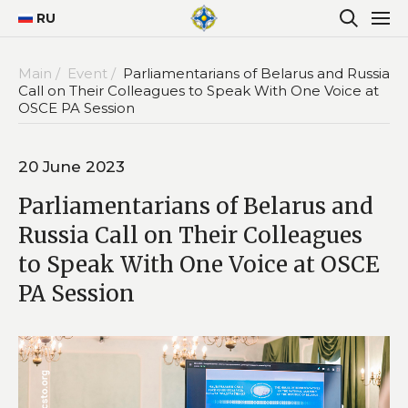
RU
Main /
Event /
Parliamentarians of Belarus and Russia
Call on Their Colleagues to Speak With One Voice at
OSCE PA Session
20 June 2023
Parliamentarians of Belarus and
Russia Call on Their Colleagues
to Speak With One Voice at OSCE
PA Session