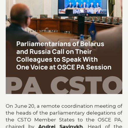
On June 20, a remote coordination meeting of
the heads of the parliamentary delegations of
the CSTO Member States to the OSCE PA,
chaired by
Andrei Savinykh
, Head of the