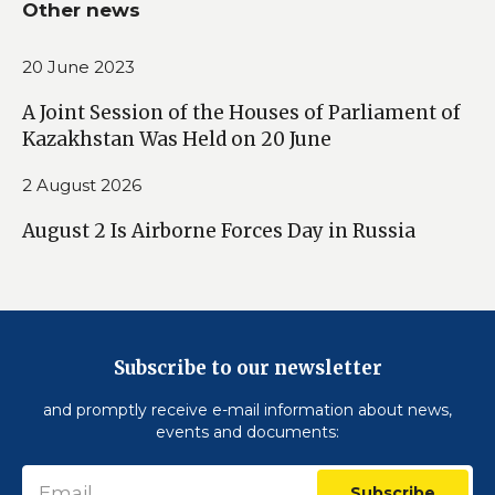
Other news
20 June 2023
A Joint Session of the Houses of Parliament of
Kazakhstan Was Held on 20 June
2 August 2026
August 2 Is Airborne Forces Day in Russia
Subscribe to our newsletter
and promptly receive e-mail information about news,
events and documents:
Subscribe