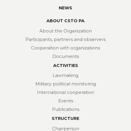
NEWS
ABOUT CSTO PA
About the Organization
Participants, partners and observers
Cooperation with organizations
Documents
ACTIVITIES
Lawmaking
Military-political monitoring
International cooperation
Events
Publications
STRUCTURE
Chairperson