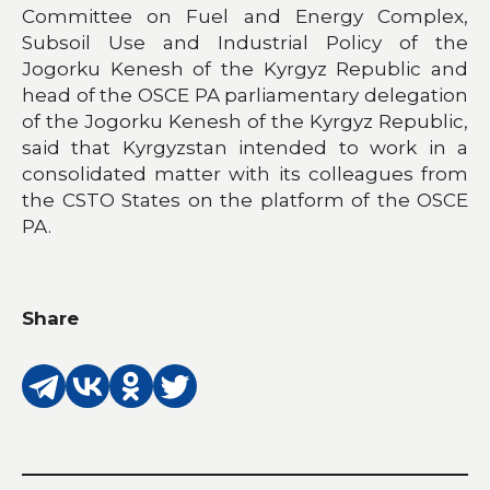
Committee on Fuel and Energy Complex,
Subsoil Use and Industrial Policy of the
Jogorku Kenesh of the Kyrgyz Republic and
head of the OSCE PA parliamentary delegation
of the Jogorku Kenesh of the Kyrgyz Republic,
said that Kyrgyzstan intended to work in a
consolidated matter with its colleagues from
the CSTO States on the platform of the OSCE
PA.
Share