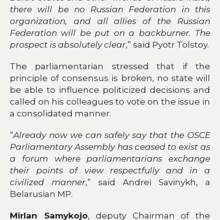
there will be no Russian Federation in this
organization, and all allies of the Russian
Federation will be put on a backburner. The
prospect is absolutely clear
,” said Pyotr Tolstoy.
The parliamentarian stressed that if the
principle of consensus is broken, no state will
be able to influence politicized decisions and
called on his colleagues to vote on the issue in
a consolidated manner.
“
Already now we can safely say that the OSCE
Parliamentary Assembly has ceased to exist as
a forum where parliamentarians exchange
their points of view respectfully and in a
civilized manner
,” said Andrei Savinykh, a
Belarusian MP.
Mirlan Samykojo
, deputy Chairman of the