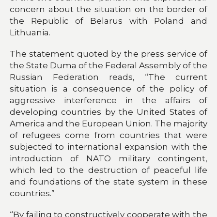
concern about the situation on the border of
the Republic of Belarus with Poland and
Lithuania.
The statement quoted by the press service of
the State Duma of the Federal Assembly of the
Russian Federation reads, “The current
situation is a consequence of the policy of
aggressive interference in the affairs of
developing countries by the United States of
America and the European Union. The majority
of refugees come from countries that were
subjected to international expansion with the
introduction of NATO military contingent,
which led to the destruction of peaceful life
and foundations of the state system in these
countries.”
“By failing to constructively cooperate with the