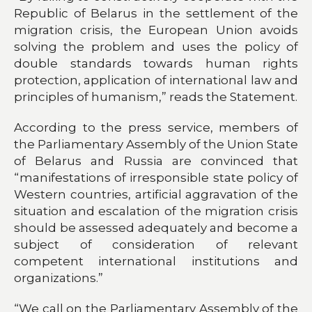
Republic of Belarus in the settlement of the
migration crisis, the European Union avoids
solving the problem and uses the policy of
double standards towards human rights
protection, application of international law and
principles of humanism,” reads the Statement.
According to the press service, members of
the Parliamentary Assembly of the Union State
of Belarus and Russia are convinced that
“manifestations of irresponsible state policy of
Western countries, artificial aggravation of the
situation and escalation of the migration crisis
should be assessed adequately and become a
subject of consideration of relevant
competent international institutions and
organizations.”
“We call on the Parliamentary Assembly of the