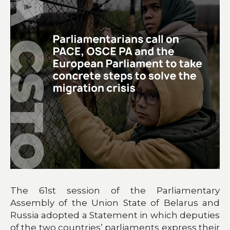
The 61st session of the Parliamentary
Assembly of the Union State of Belarus and
Russia adopted a Statement in which deputies
of the two countries’ parliaments express their