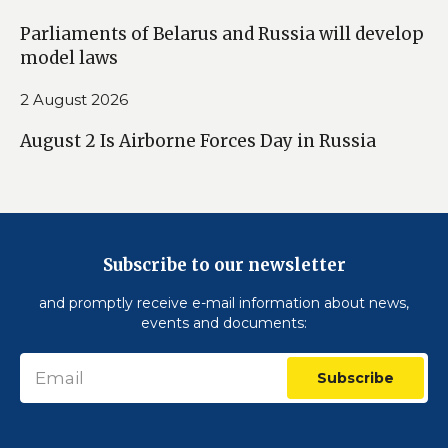
Parliaments of Belarus and Russia will develop
model laws
2 August 2026
August 2 Is Airborne Forces Day in Russia
Subscribe to our newsletter
and promptly receive e-mail information about news,
events and documents:
Subscribe