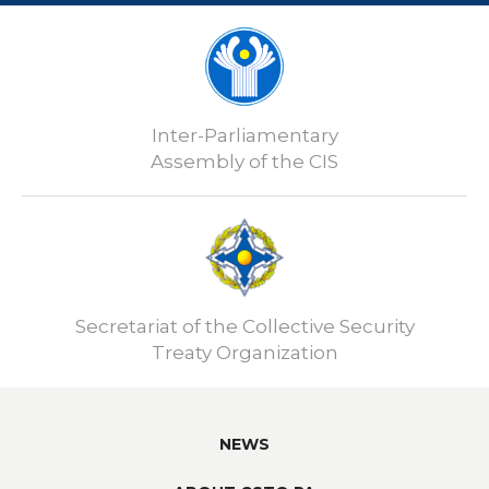
Inter-Parliamentary
Assembly of the CIS
Secretariat of the Collective Security
Treaty Organization
NEWS