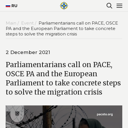
RU
Main /
Event /
Parliamentarians call on PACE, OSCE
PA and the European Parliament to take concrete
steps to solve the migration crisis
2 December 2021
Parliamentarians call on PACE,
OSCE PA and the European
Parliament to take concrete steps
to solve the migration crisis