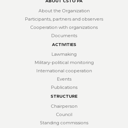
ABOUT CSTO PA
About the Organization
Participants, partners and observers
Cooperation with organizations
Documents
ACTIVITIES
Lawmaking
Military-political monitoring
International cooperation
Events
Publications
STRUCTURE
Chairperson
Council
Standing commissions