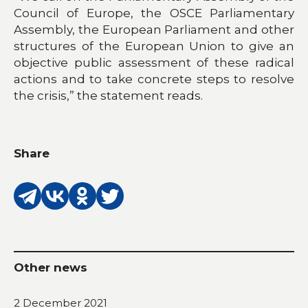
Council of Europe, the OSCE Parliamentary
Assembly, the European Parliament and other
structures of the European Union to give an
objective public assessment of these radical
actions and to take concrete steps to resolve
the crisis,” the statement reads.
Share
Other news
2 December 2021