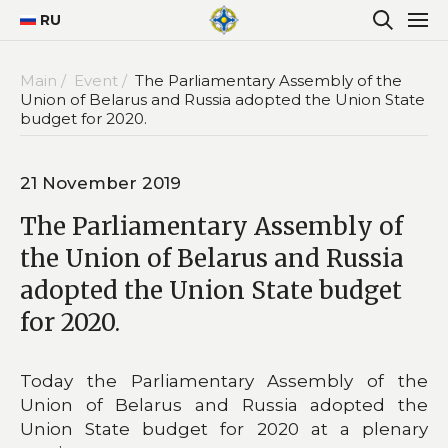
RU
Main /
Event /
The Parliamentary Assembly of the
Union of Belarus and Russia adopted the Union State
budget for 2020.
21 November 2019
The Parliamentary Assembly of
the Union of Belarus and Russia
adopted the Union State budget
for 2020.
Today the Parliamentary Assembly of the
Union of Belarus and Russia adopted the
Union State budget for 2020 at a plenary