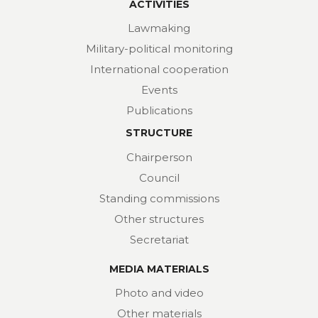
ACTIVITIES
Lawmaking
Military-political monitoring
International cooperation
Events
Publications
STRUCTURE
Chairperson
Council
Standing commissions
Other structures
Secretariat
MEDIA MATERIALS
Photo and video
Other materials