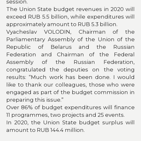
session.
The Union State budget revenues in 2020 will
exceed RUB 5.5 billion, while expenditures will
approximately amount to RUB 5.3 billion.
Vyacheslav VOLODIN, Chairman of the
Parliamentary Assembly of the Union of the
Republic of Belarus and the Russia
n
Federation and Chairman of the Federal
Assembly of the Russian Federation,
congratulated the deputies on the voting
results: “Much work has been done. I would
like to thank our colleagues, those who were
engaged as part of the budget commission in
preparing this issue.”
Over 86% of budget expenditures will finance
11 programmes, two projects and 25 events.
In 2020, the Union State budget surplus will
amount to RUB 144.4 million.