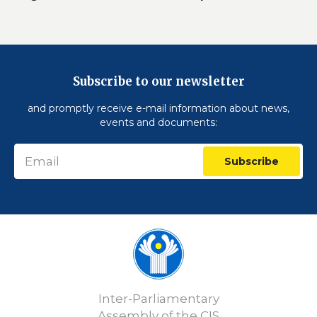
Subscribe to our newsletter
and promptly receive e-mail information about news,
events and documents:
Subscribe
Inter-Parliamentary
Assembly of the CIS