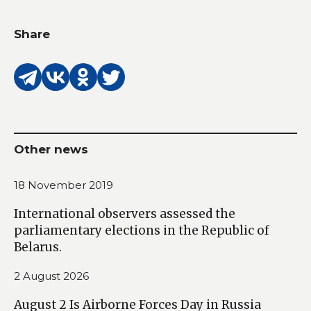
Share
Other news
18 November 2019
International observers assessed the
parliamentary elections in the Republic of
Belarus.
2 August 2026
August 2 Is Airborne Forces Day in Russia