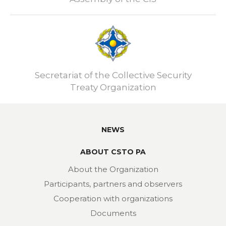
Secretariat of the Collective Security
Treaty Organization
NEWS
ABOUT CSTO PA
About the Organization
Participants, partners and observers
Cooperation with organizations
Documents