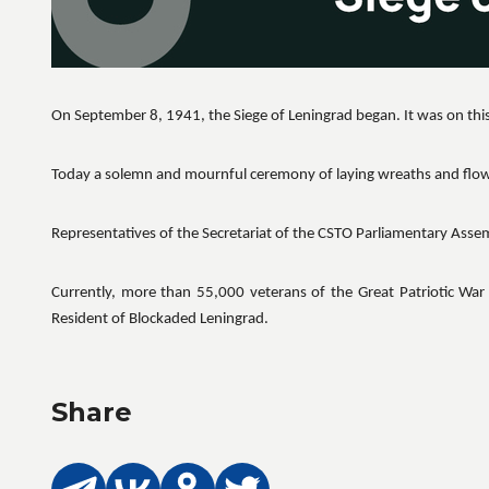
On September 8, 1941, the Siege of Leningrad began. It was on this
Today a solemn and mournful ceremony of laying wreaths and flo
Representatives of the Secretariat of the CSTO Parliamentary Ass
Currently, more than 55,000 veterans of the Great Patriotic War 
Resident of Blockaded Leningrad.
Share