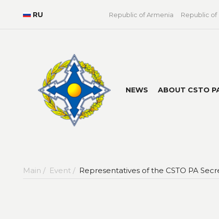
RU
Republic of Armenia
Republic of
NEWS
ABOUT CSTO P
Main /
Event /
Representatives of the CSTO PA Secre