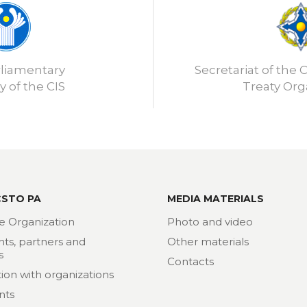
rliamentary
Secretariat of the C
 of the CIS
Treaty Org
CSTO PA
MEDIA MATERIALS
e Organization
Photo and video
nts, partners and
Other materials
s
Contacts
ion with organizations
nts