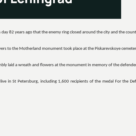
 day 82 years ago that the enemy ring closed around the city and the coun
wers to the Motherland monument took place at the Piskarevskoye cemeter
embly laid a wreath and flowers at the monument in memory of the defender
live in St Petersburg, including 1,600 recipients of the medal For the De