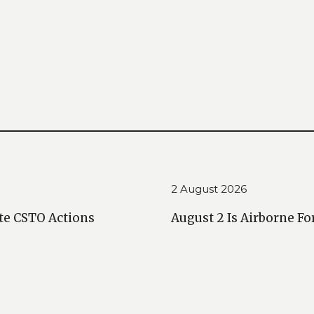
2 August 2026
te CSTO Actions
August 2 Is Airborne Fo