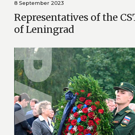
8 September 2023
Representatives of the CS
of Leningrad