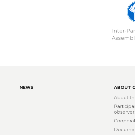
Inter-Pa
Assembly
NEWS
ABOUT 
About th
Participa
observer
Cooperat
Docume