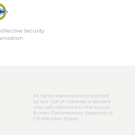
ollective Security
anization
All rights reserved and protected
by law. Use of materials is allowed
only with reference to the source.
© Inter-Parliamentary Assembly of
CIS Member States