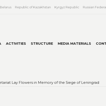
 Belarus
Republic of Kazakhstan
Kyrgyz Republic
Russian Federa
A
ACTIVITIES
STRUCTURE
MEDIA MATERIALS
CON
tariat Lay Flowers in Memory of the Siege of Leningrad