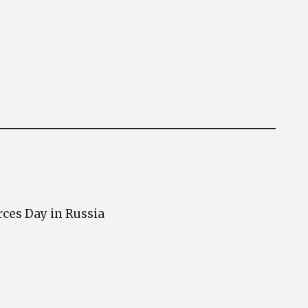
rces Day in Russia