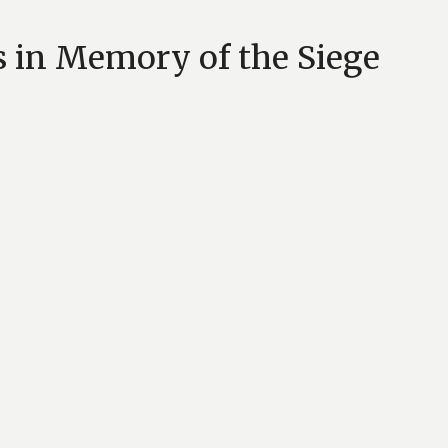
s in Memory of the Siege