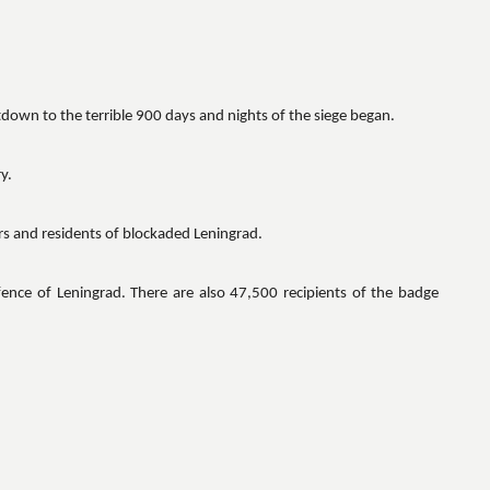
tdown to the terrible 900 days and nights of the siege began.
y.
s and residents of blockaded Leningrad.
fence of Leningrad. There are also 47,500 recipients of the badge