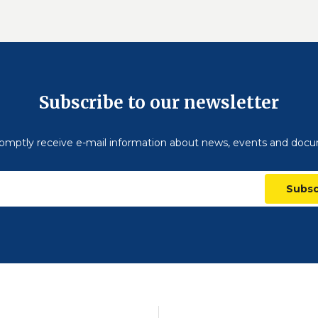
Subscribe to our newsletter
omptly receive e-mail information about news, events and doc
Subsc