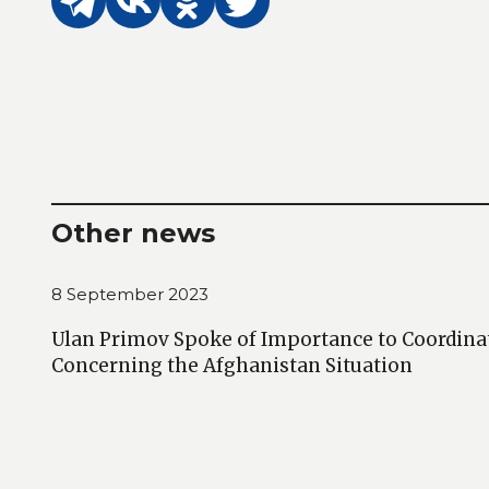
Other news
8 September 2023
Ulan Primov Spoke of Importance to Coordina
Concerning the Afghanistan Situation