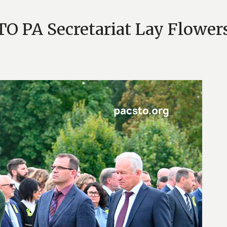
TO PA Secretariat Lay Flower