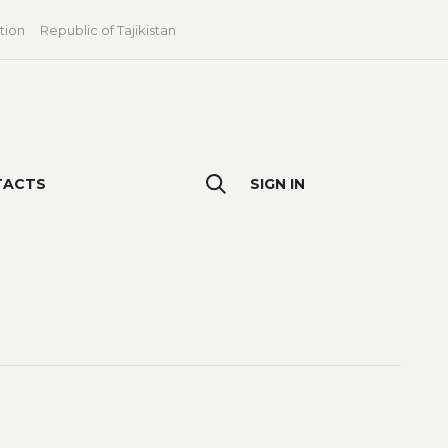
tion
Republic of Tajikistan
TACTS
SIGN IN