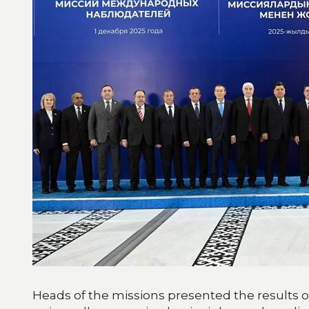
Heads of the missions presented the results of