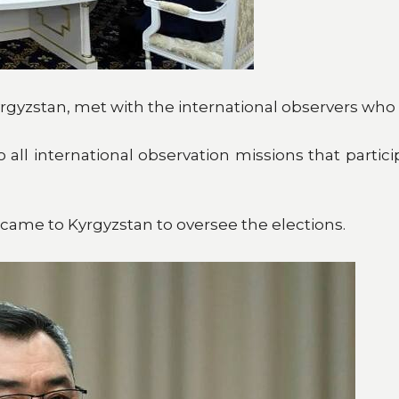
rgyzstan, met with the international observers who 
all international observation missions that partici
 came to Kyrgyzstan to oversee the elections.