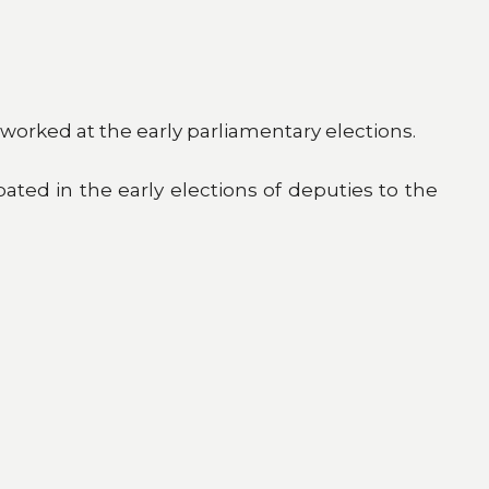
worked at the early parliamentary elections.
pated in the early elections of deputies to the