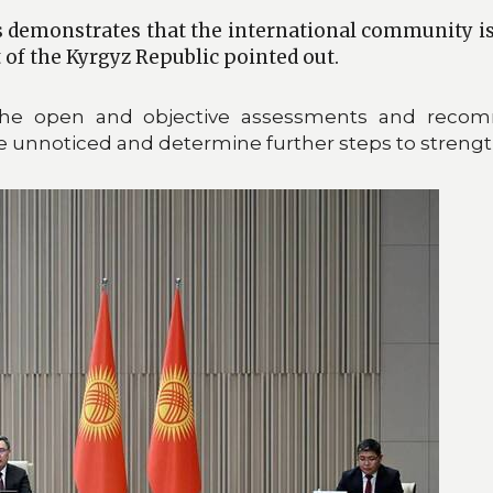
 demonstrates that the international community is 
t of the Kyrgyz Republic pointed out.
the open and objective assessments and recom
unnoticed and determine further steps to strength