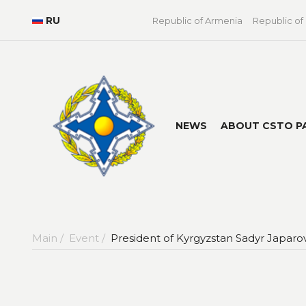
RU
Republic of Armenia
Republic of
NEWS
ABOUT CSTO P
Main /
Event /
President of Kyrgyzstan Sadyr Japaro