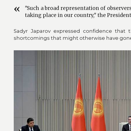
"Such a broad representation of observers
taking place in our country," the Presiden
Sadyr Japarov expressed confidence that 
shortcomings that might otherwise have gone 