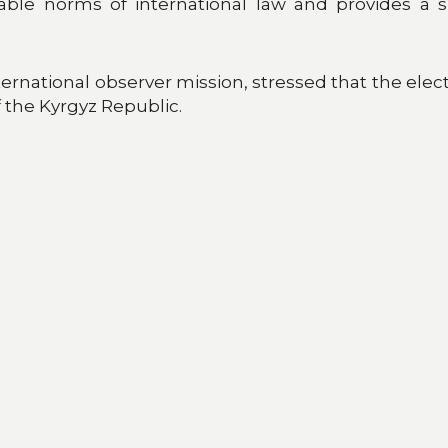
cable norms of international law and provides a su
rnational observer mission, stressed that the elect
of the Kyrgyz Republic.