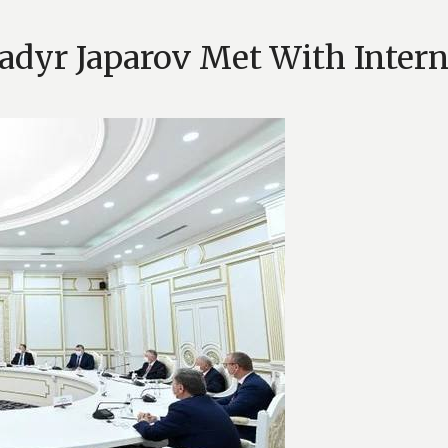
Sadyr Japarov Met With Inter