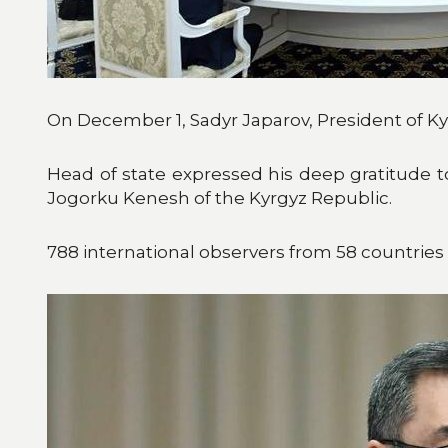
On December 1, Sadyr Japarov, President of Ky
Head of state expressed his deep gratitude to 
Jogorku Kenesh of the Kyrgyz Republic.
788 international observers from 58 countries