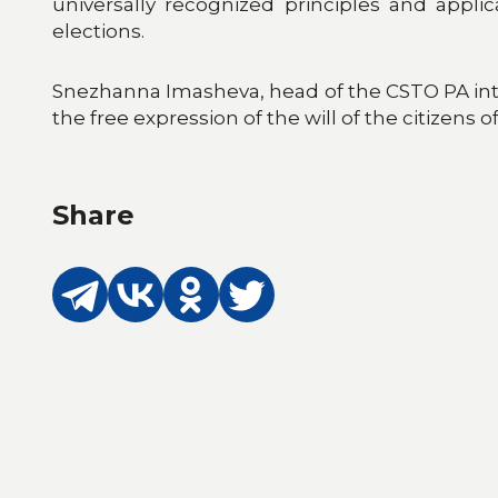
universally recognized principles and appli
elections.
Snezhanna Imasheva, head of the CSTO PA inte
the free expression of the will of the citizens 
Share