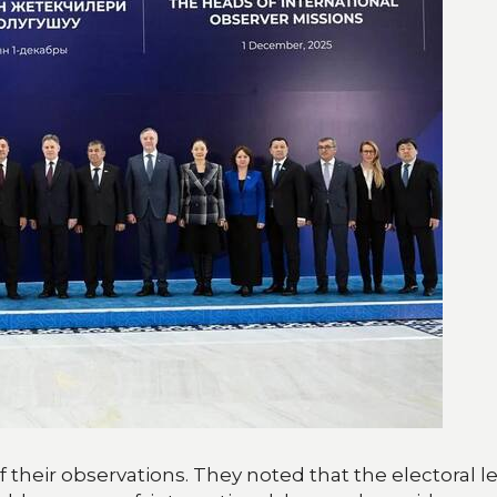
 their observations. They noted that the electoral l