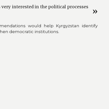
very interested in the political processes
mendations would help Kyrgyzstan identify
en democratic institutions.