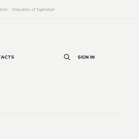
tion
Republic of Tajikistan
TACTS
SIGN IN