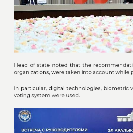
Head of state noted that the recommendation
organizations, were taken into account while p
In particular, digital technologies, biometric
voting system were used.