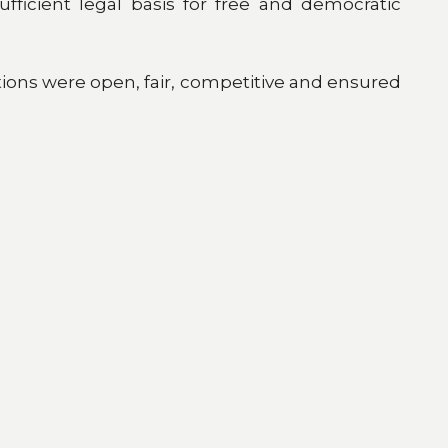
fficient legal basis for free and democratic
ions were open, fair, competitive and ensured