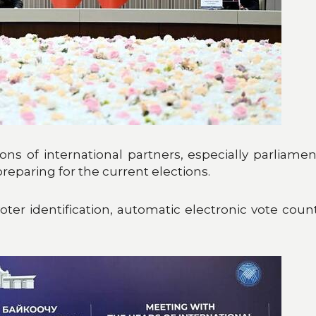
s of international partners, especially parliame
reparing for the current elections.
 voter identification, automatic electronic vote co