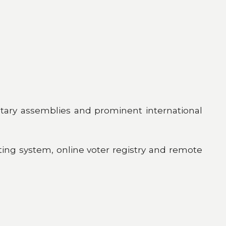
ntary assemblies and prominent international
unting system, online voter registry and remote