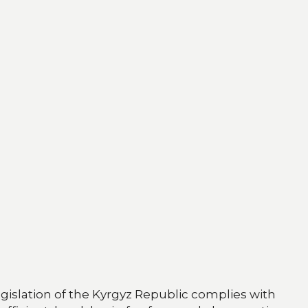
egislation of the Kyrgyz Republic complies with