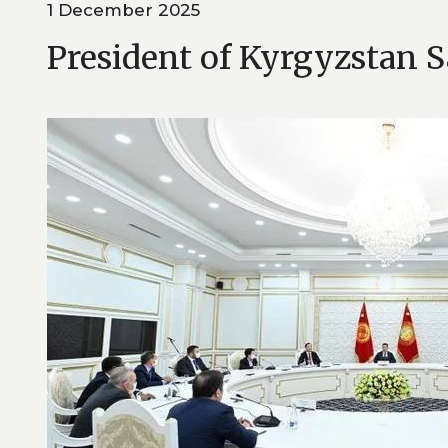
1 December 2025
President of Kyrgyzstan 