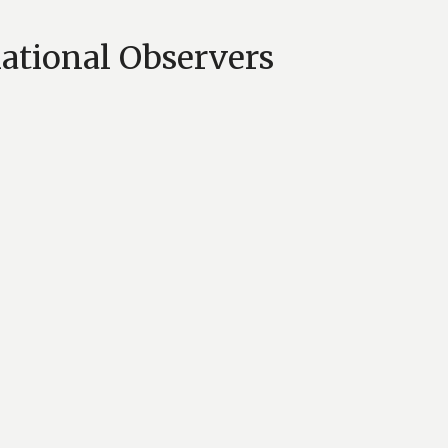
national Observers