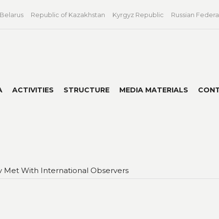
 Belarus
Republic of Kazakhstan
Kyrgyz Republic
Russian Federa
A
ACTIVITIES
STRUCTURE
MEDIA MATERIALS
CON
v Met With International Observers