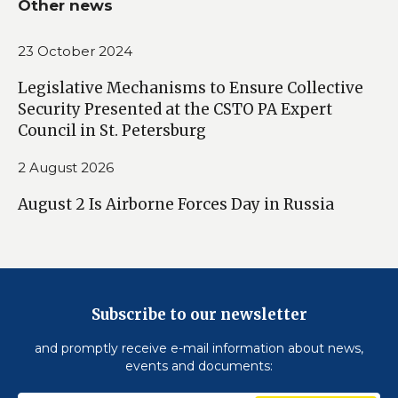
Other news
23 October 2024
Legislative Mechanisms to Ensure Collective
Security Presented at the CSTO PA Expert
Council in St. Petersburg
2 August 2026
August 2 Is Airborne Forces Day in Russia
Subscribe to our newsletter
and promptly receive e-mail information about news,
events and documents: