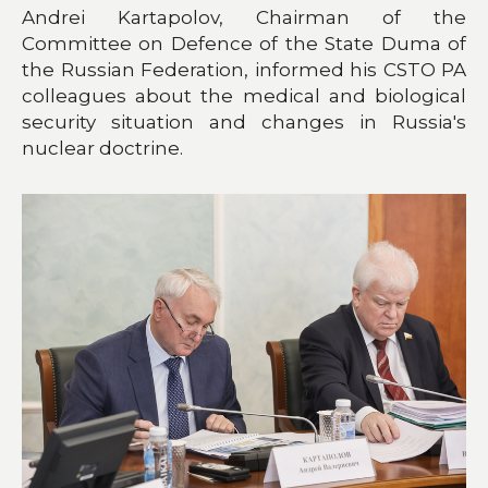
Andrei Kartapolov, Chairman of the
Committee on Defence of the State Duma of
the Russian Federation, informed his CSTO PA
colleagues about the medical and biological
security situation and changes in Russia's
nuclear doctrine.