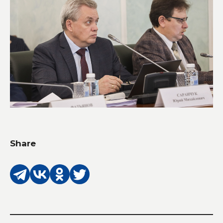
Share