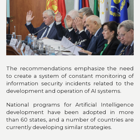
The recommendations emphasize the need
to create a system of constant monitoring of
information security incidents related to the
development and operation of AI systems.
National programs for Artificial Intelligence
development have been adopted in more
than 60 states, and a number of countries are
currently developing similar strategies.