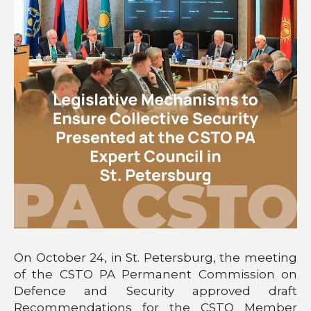
On October 24, in St. Petersburg, the meeting
of the CSTO PA Permanent Commission on
Defence and Security approved draft
Recommendations for the CSTO Member