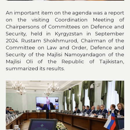
An important item on the agenda was a report
on the visiting Coordination Meeting of
Chairpersons of Committees on Defence and
Security, held in Kyrgyzstan in September
2024. Rustam Shokhmurod, Chairman of the
Committee on Law and Order, Defence and
Security of the Majlisi Namoyandagon of the
Majlisi Oli of the Republic of Tajikistan,
summarized its results.