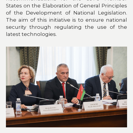
States on the Elaboration of General Principles
of the Development of National Legislation.
The aim of this initiative is to ensure national
security through regulating the use of the
latest technologies.