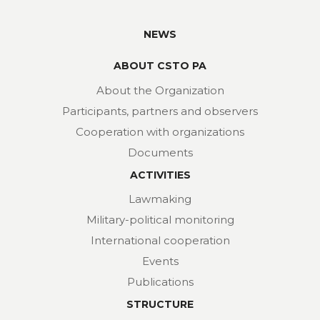
NEWS
ABOUT CSTO PA
About the Organization
Participants, partners and observers
Cooperation with organizations
Documents
ACTIVITIES
Lawmaking
Military-political monitoring
International cooperation
Events
Publications
STRUCTURE