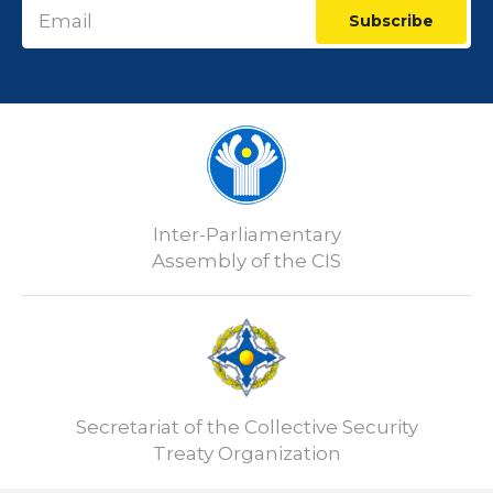
Subscribe
Inter-Parliamentary
Assembly of the CIS
Secretariat of the Collective Security
Treaty Organization