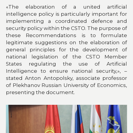
«The elaboration of a united artificial
intelligence policy is particularly important for
implementing a coordinated defence and
security policy within the CSTO. The purpose of
these Recommendations is to formulate
legitimate suggestions on the elaboration of
general principles for the development of
national legislation of the CSTO Member
States regulating the use of Artificial
Intelligence to ensure national security,», –
stated Anton Antopolsky, associate professor
of Plekhanov Russian University of Economics,
presenting the document.