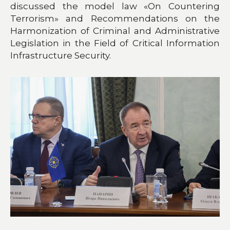
discussed the model law «On Countering
Terrorism» and Recommendations on the
Harmonization of Criminal and Administrative
Legislation in the Field of Critical Information
Infrastructure Security.