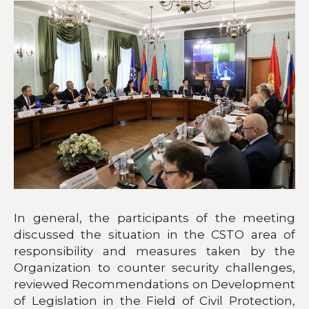
In general, the participants of the meeting
discussed the situation in the CSTO area of
responsibility and measures taken by the
Organization to counter security challenges,
reviewed Recommendations on Development
of Legislation in the Field of Civil Protection,