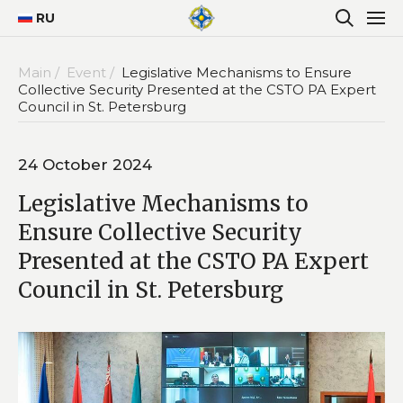
RU
Main /
Event /
Legislative Mechanisms to Ensure
Collective Security Presented at the CSTO PA Expert
Council in St. Petersburg
24 October 2024
Legislative Mechanisms to
Ensure Collective Security
Presented at the CSTO PA Expert
Council in St. Petersburg