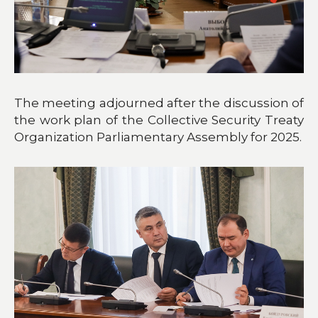
The meeting adjourned after the discussion of
the work plan of the Collective Security Treaty
Organization Parliamentary Assembly for 2025.