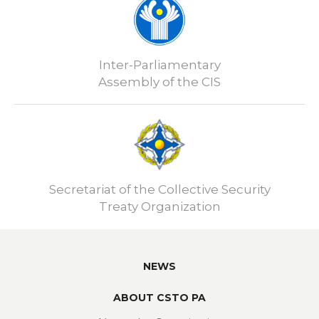
Inter-Parliamentary
Assembly of the CIS
Secretariat of the Collective Security
Treaty Organization
NEWS
ABOUT CSTO PA