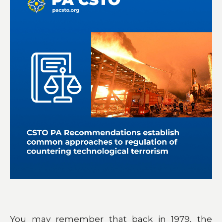
You may remember that back in 1979, the