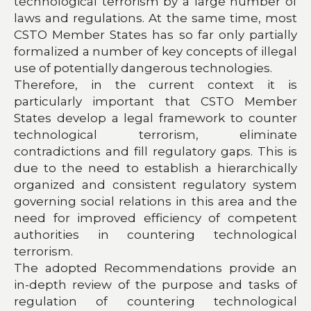
technological terrorism by a large number of
laws and regulations. At the same time, most
CSTO Member States has so far only partially
formalized a number of key concepts of illegal
use of potentially dangerous technologies.
Therefore, in the current context it is
particularly important that CSTO Member
States develop a legal framework to counter
technological terrorism, eliminate
contradictions and fill regulatory gaps. This is
due to the need to establish a hierarchically
organized and consistent regulatory system
governing social relations in this area and the
need for improved efficiency of competent
authorities in countering technological
terrorism.
The adopted Recommendations provide an
in-depth review of the purpose and tasks of
regulation of countering technological