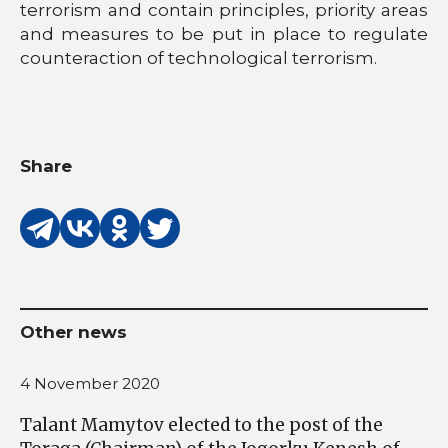
terrorism and contain principles, priority areas
and measures to be put in place to regulate
counteraction of technological terrorism.
Share
Other news
4 November 2020
Talant Mamytov elected to the post of the