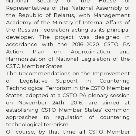
National Security of the House of
Representatives of the National Assembly of
the Republic of Belarus, with Management
Academy of the Ministry of Internal Affairs of
the Russian Federation acting as its principal
developer. The project was designed in
accordance with the 2016–2020 CSTO PA
Action Plan on Approximation and
Harmonization of National Legislation of the
CSTO Member States.
The Recommendations on the Improvement
of Legislative Support in Countering
Technological Terrorism in the CSTO Member
States, adopted at a CSTO PA plenary session
on November 24th, 2016, are aimed at
establishing CSTO Member States’ common
approaches to regulation of countering
technological terrorism.
Of course, by that time all CSTO Member