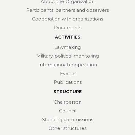
About the Organization
Participants, partners and observers
Cooperation with organizations
Documents
ACTIVITIES
Lawmaking
Military-political monitoring
International cooperation
Events
Publications
STRUCTURE
Chairperson
Council
Standing commissions
Other structures