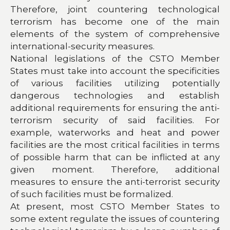
Therefore, joint countering technological
terrorism has become one of the main
elements of the system of comprehensive
international-security measures.
National legislations of the CSTO Member
States must take into account the specificities
of various facilities utilizing potentially
dangerous technologies and establish
additional requirements for ensuring the anti-
terrorism security of said facilities. For
example, waterworks and heat and power
facilities are the most critical facilities in terms
of possible harm that can be inflicted at any
given moment. Therefore, additional
measures to ensure the anti-terrorist security
of such facilities must be formalized.
At present, most CSTO Member States to
some extent regulate the issues of countering