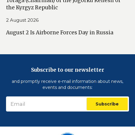
Toraga (Chairman) of the Jogorku Kenesh of
the Kyrgyz Republic
2 August 2026
August 2 Is Airborne Forces Day in Russia
Subscribe to our newsletter
and promptly receive e-mail information about news,
events and documents:
Subscribe