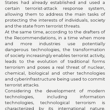
States had already established and used a
certain terrorist-attack response system,
allowing them to address the main tasks of
protecting the interests of individuals, society
and the state from terrorist threats.
At the same time, according to the drafters of
the Recommendations, in a time when more
and more industries use potentially
dangerous technologies, the transformation
of society increasingly enables terrorist activity,
leads to the evolution of traditional forms
terrorism and poses a real threat of nuclear,
chemical, biological and other technologies
and cyberinfrastructure being used to commit
terrorist attacks.
Considering the development of modern
technologies, including information
technologies, technological terrorism is
characterized by its international nature.