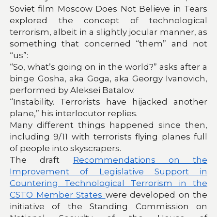
Soviet film Moscow Does Not Believe in Tears
explored the concept of technological
terrorism, albeit in a slightly jocular manner, as
something that concerned “them” and not
“us”:
“So, what’s going on in the world?” asks after a
binge Gosha, aka Goga, aka Georgy Ivanovich,
performed by Aleksei Batalov.
“Instability. Terrorists have hijacked another
plane,” his interlocutor replies.
Many different things happened since then,
including 9/11 with terrorists flying planes full
of people into skyscrapers.
The draft
Recommendations on the
Improvement of Legislative Support in
Countering Technological Terrorism in the
CSTO Member States
were developed on the
initiative of the Standing Commission on