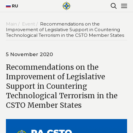
RU
Main /
Event /
Recommendations on the
Improvement of Legislative Support in Countering
Technological Terrorism in the CSTO Member States
5 November 2020
Recommendations on the
Improvement of Legislative
Support in Countering
Technological Terrorism in the
CSTO Member States