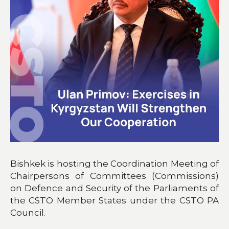
Bishkek is hosting the Coordination Meeting of
Chairpersons of Committees (Commissions)
on Defence and Security of the Parliaments of
the CSTO Member States under the CSTO PA
Council.