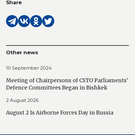
Share
Other news
10 September 2024
Meeting of Chairpersons of CSTO Parliaments'
Defence Committees Began in Bishkek
2 August 2026
August 2 Is Airborne Forces Day in Russia