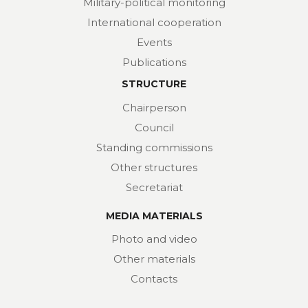
Military-political monitoring
International cooperation
Events
Publications
STRUCTURE
Chairperson
Council
Standing commissions
Other structures
Secretariat
MEDIA MATERIALS
Photo and video
Other materials
Contacts