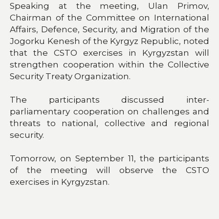
Speaking at the meeting, Ulan Primov,
Chairman of the Committee on International
Affairs, Defence, Security, and Migration of the
Jogorku Kenesh of the Kyrgyz Republic, noted
that the CSTO exercises in Kyrgyzstan will
strengthen cooperation within the Collective
Security Treaty Organization.
The participants discussed inter-
parliamentary cooperation on challenges and
threats to national, collective and regional
security.
Tomorrow, on September 11, the participants
of the meeting will observe the CSTO
exercises in Kyrgyzstan.