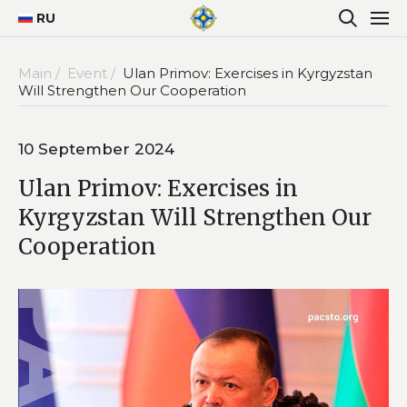
RU
Main /
Event /
Ulan Primov: Exercises in Kyrgyzstan
Will Strengthen Our Cooperation
10 September 2024
Ulan Primov: Exercises in
Kyrgyzstan Will Strengthen Our
Cooperation