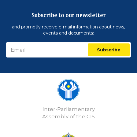
Subscribe to our newsletter
and promptly receive e-mail information about news,
events and documents:
Subscribe
Inter-Parliamentary
Assembly of the CIS