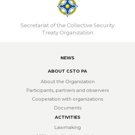
Secretariat of the Collective Security
Treaty Organization
NEWS
ABOUT CSTO PA
About the Organization
Participants, partners and observers
Cooperation with organizations
Documents
ACTIVITIES
Lawmaking