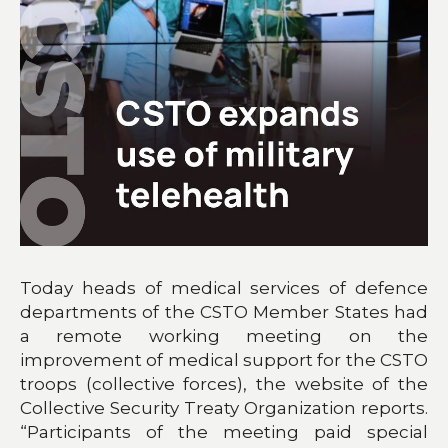
Today heads of medical services of defence
departments of the CSTO Member States had
a remote working meeting on the
improvement of medical support for the CSTO
troops (collective forces), the website of the
Collective Security Treaty Organization reports.
“Participants of the meeting paid special