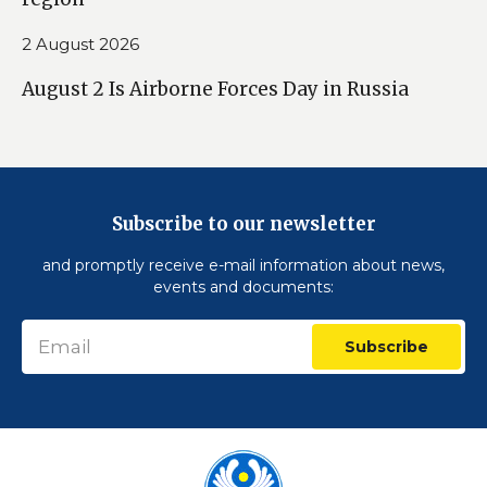
2 August 2026
August 2 Is Airborne Forces Day in Russia
Subscribe to our newsletter
and promptly receive e-mail information about news,
events and documents:
Subscribe