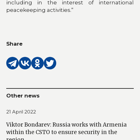
including in the interest of international
peacekeeping activities.”
Share
Other news
21 April 2022
Viktor Bondarev: Russia works with Armenia
within the CSTO to ensure security in the
region