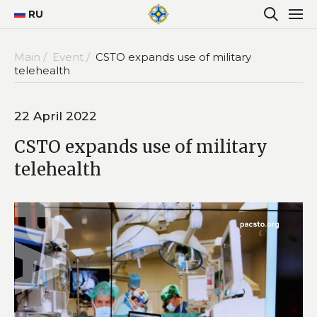
RU
Main /
Event /
CSTO expands use of military
telehealth
22 April 2022
CSTO expands use of military
telehealth