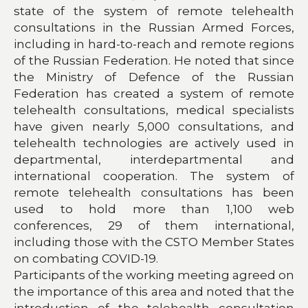
state of the system of remote telehealth
consultations in the Russian Armed Forces,
including in hard-to-reach and remote regions
of the Russian Federation. He noted that since
the Ministry of Defence of the Russian
Federation has created a system of remote
telehealth consultations, medical specialists
have given nearly 5,000 consultations, and
telehealth technologies are actively used in
departmental, interdepartmental and
international cooperation. The system of
remote telehealth consultations has been
used to hold more than 1,100 web
conferences, 29 of them international,
including those with the CSTO Member States
on combating COVID-19.
Participants of the working meeting agreed on
the importance of this area and noted that the
introduction of the telehealth consultation