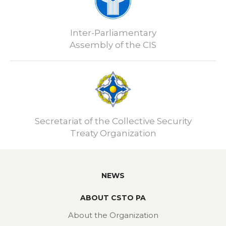
Inter-Parliamentary
Assembly of the CIS
Secretariat of the Collective Security
Treaty Organization
NEWS
ABOUT CSTO PA
About the Organization