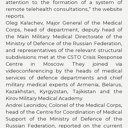
attention to the formation of a system of
remote telehealth consultations,” the website
reports.
Oleg Kalachev, Major General of the Medical
Corps, head of department, deputy head of
the Main Military Medical Directorate of the
Ministry of Defence of the Russian Federation,
and representatives of the relevant structural
subdivisions met at the CSTO Crisis Response
Centre in Moscow. They joined via
videoconferencing by the heads of medical
services of defence departments and chief
military medical experts of Armenia, Belarus,
Kazakhstan, Kyrgyzstan, Tajikistan and the
Kirov Military Medical Academy.
Andrei Leonidov, Colonel of the Medical Corps,
head of the Centre for Coordination of Medical
Support of the Ministry of Defence of the
Russian Federation, reported on the current