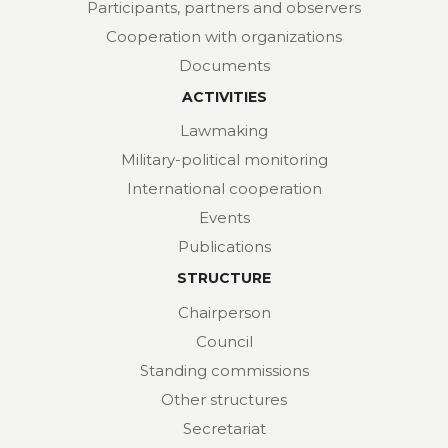
Participants, partners and observers
Cooperation with organizations
Documents
ACTIVITIES
Lawmaking
Military-political monitoring
International cooperation
Events
Publications
STRUCTURE
Chairperson
Council
Standing commissions
Other structures
Secretariat