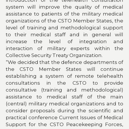
system will improve the quality of medical
assistance to patients of the military medical
organizations of the CSTO Member States, the
level of training and methodological support
to their medical staff and in general will
increase the level of integration and
interaction of military experts within the
Collective Security Treaty Organization.
“We decided that the defence departments of
the CSTO Member States will continue
establishing a system of remote telehealth
consultations in the CSTO to provide
consultative (training and methodological)
assistance to medical staff of the main
(central) military medical organizations and to
consider proposals during the scientific and
practical conference Current Issues of Medical
Support for the CSTO Peacekeeping Forces,