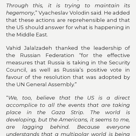
Through this, it is trying to maintain its
hegemony
,” Vyacheslav Volodin said. He added
that these actions are reprehensible and that
the US should answer for what is happening in
the Middle East.
Vahid Jalalzadeh thanked the leadership of
the Russian Federation “for the effective
measures that Russia is taking in the Security
Council, as well as Russia’s positive vote in
favour of the resolution that was adopted by
the UN General Assembly.”
“
We, too, believe that the US is a direct
accomplice to all the events that are taking
place in the Gaza Strip. The world is
developing, but the Americans, it seems to me,
are lagging behind. Because everyone
understands that a multipolar world is being