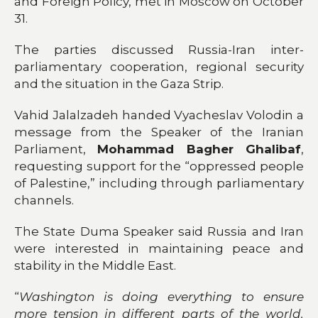
and Foreign Policy, met in Moscow on October
31.
The parties discussed Russia-Iran inter-
parliamentary cooperation, regional security
and the situation in the Gaza Strip.
Vahid Jalalzadeh handed Vyacheslav Volodin a
message from the Speaker of the Iranian
Parliament,
Mohammad Bagher Ghalibaf
,
requesting support for the “oppressed people
of Palestine,” including through parliamentary
channels.
The State Duma Speaker said Russia and Iran
were interested in maintaining peace and
stability in the Middle East.
“
Washington is doing everything to ensure
more tension in different parts of the world.