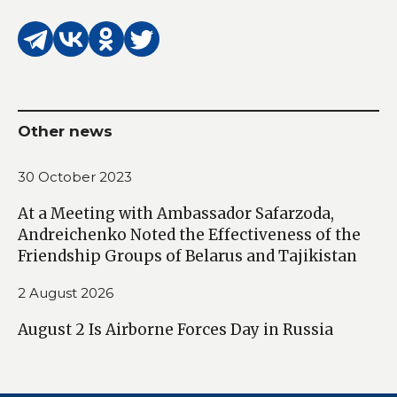
Other news
30 October 2023
At a Meeting with Ambassador Safarzoda,
Andreichenko Noted the Effectiveness of the
Friendship Groups of Belarus and Tajikistan
2 August 2026
August 2 Is Airborne Forces Day in Russia