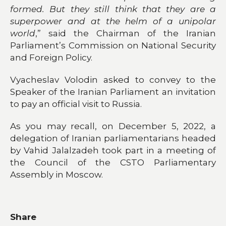
formed. But they still think that they are a
superpower and at the helm of a unipolar
world
,” said the Chairman of the Iranian
Parliament’s Commission on National Security
and Foreign Policy.
Vyacheslav Volodin asked to convey to the
Speaker of the Iranian Parliament an invitation
to pay an official visit to Russia.
As you may recall, on December 5, 2022, a
delegation of Iranian parliamentarians headed
by Vahid Jalalzadeh took part in a meeting of
the Council of the CSTO Parliamentary
Assembly in Moscow.
Share