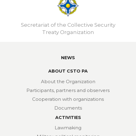
Secretariat of the Collective Security
Treaty Organization
NEWS
ABOUT CSTO PA
About the Organization
Participants, partners and observers
Cooperation with organizations
Documents
ACTIVITIES
Lawmaking