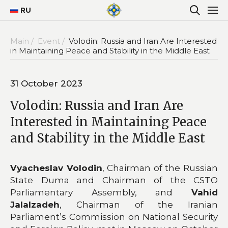
RU
Main /
Event /
Volodin: Russia and Iran Are Interested
in Maintaining Peace and Stability in the Middle East
31 October 2023
Volodin: Russia and Iran Are
Interested in Maintaining Peace
and Stability in the Middle East
Vyacheslav Volodin
, Chairman of the Russian
State Duma and Chairman of the CSTO
Parliamentary Assembly, and
Vahid
Jalalzadeh
, Chairman of the Iranian
Parliament’s Commission on National Security