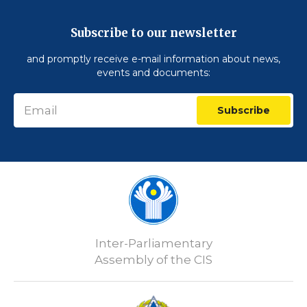
Subscribe to our newsletter
and promptly receive e-mail information about news,
events and documents:
Subscribe
Inter-Parliamentary
Assembly of the CIS