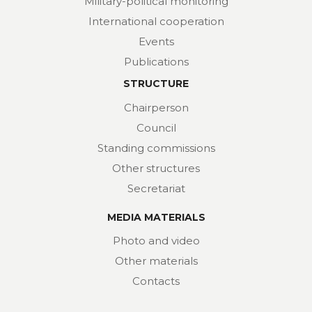
Military-political monitoring
International cooperation
Events
Publications
STRUCTURE
Chairperson
Council
Standing commissions
Other structures
Secretariat
MEDIA MATERIALS
Photo and video
Other materials
Contacts