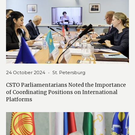
24 October 2024
St. Petersburg
CSTO Parliamentarians Noted the Importance
of Coordinating Positions on International
Platforms