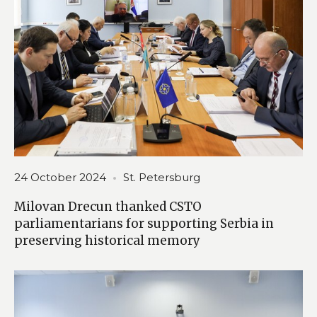
24 October 2024
St. Petersburg
Milovan Drecun thanked CSTO
parliamentarians for supporting Serbia in
preserving historical memory