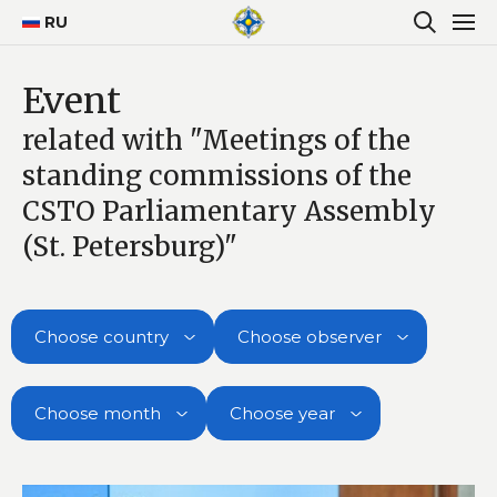
RU
Event
related with "Meetings of the
standing commissions of the
CSTO Parliamentary Assembly
(St. Petersburg)"
Choose country
Choose observer
Choose month
Choose year