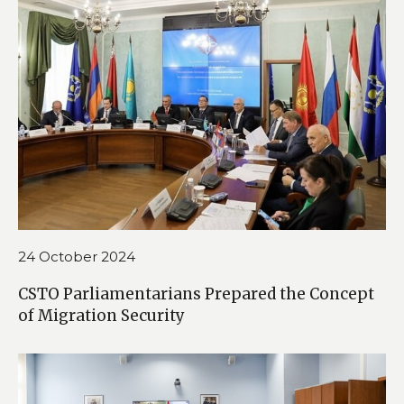
24 October 2024
CSTO Parliamentarians Prepared the Concept
of Migration Security