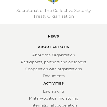
Secretariat of the Collective Security
Treaty Organization
NEWS
ABOUT CSTO PA
About the Organization
Participants, partners and observers
Cooperation with organizations
Documents
ACTIVITIES
Lawmaking
Military-political monitoring
International cooperation