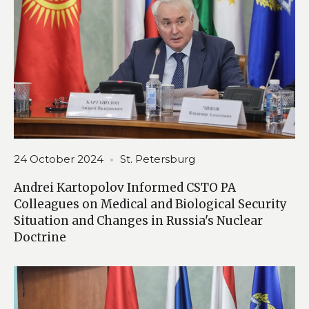
24 October 2024
St. Petersburg
Andrei Kartopolov Informed CSTO PA
Colleagues on Medical and Biological Security
Situation and Changes in Russia's Nuclear
Doctrine