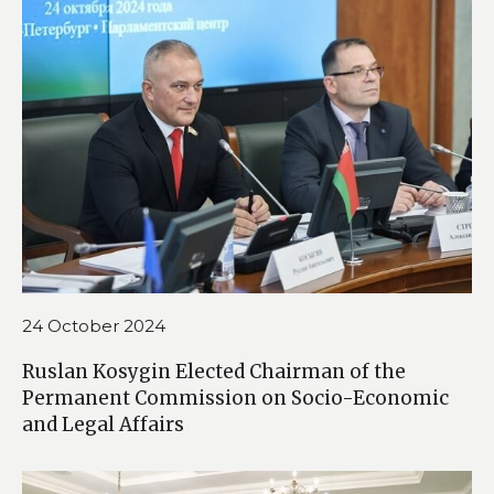
24 October 2024
Ruslan Kosygin Elected Chairman of the
Permanent Commission on Socio-Economic
and Legal Affairs