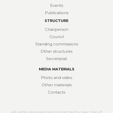
Events
Publications
STRUCTURE
Chairperson
Council
Standing commissions
Other structures
Secretariat
MEDIA MATERIALS
Photo and video
Other materials
Contacts
All rights reserved and protected by law. Use of