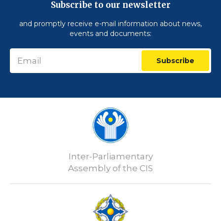
Subscribe to our newsletter
and promptly receive e-mail information about news,
events and documents:
Subscribe
Inter-Parliamentary
Assembly of the CIS