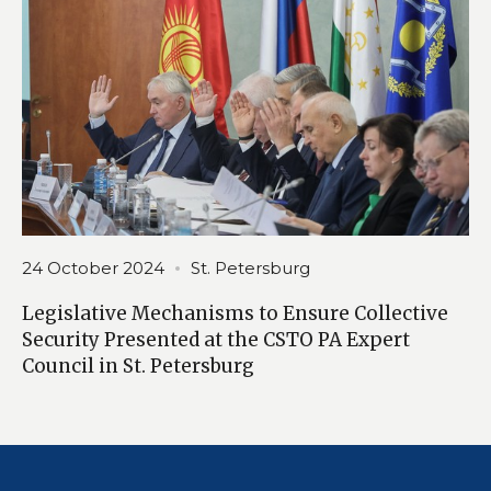
24 October 2024
St. Petersburg
Legislative Mechanisms to Ensure Collective
Security Presented at the CSTO PA Expert
Council in St. Petersburg