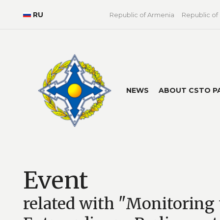
RU
Republic of Armenia
Republic of
NEWS
ABOUT CSTO P
Event
related with "Monitoring 