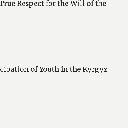
e Respect for the Will of the
cipation of Youth in the Kyrgyz