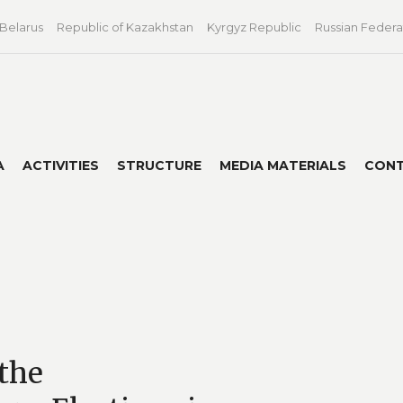
 Belarus
Republic of Kazakhstan
Kyrgyz Republic
Russian Federa
A
ACTIVITIES
STRUCTURE
MEDIA MATERIALS
CON
the