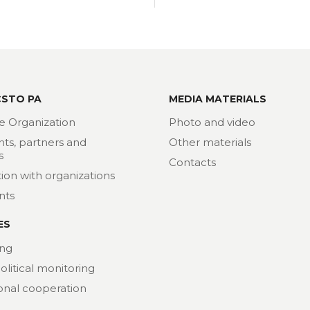
CSTO PA
MEDIA MATERIALS
e Organization
Photo and video
nts, partners and
Other materials
s
Contacts
ion with organizations
nts
ES
ng
political monitoring
ional cooperation