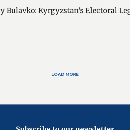
y Bulavko: Kyrgyzstan's Electoral Leg
LOAD MORE
Subscribe to our newsletter