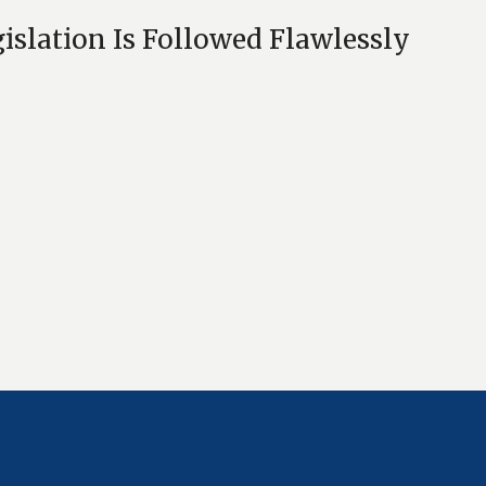
islation Is Followed Flawlessly