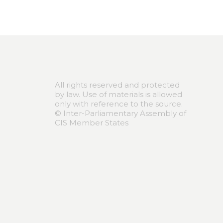
All rights reserved and protected
by law. Use of materials is allowed
only with reference to the source.
© Inter-Parliamentary Assembly of
CIS Member States