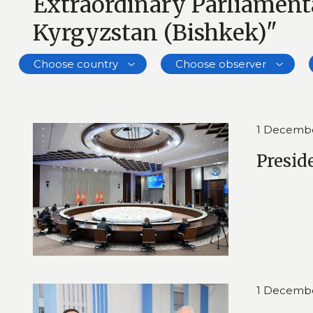
Extraordinary Parliamenta
Kyrgyzstan (Bishkek)"
Choose country
Choose observer
1 Decemb
Presid
1 Decemb