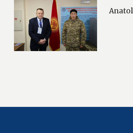
Anatol