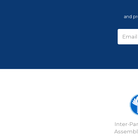
and pr
Inter-Pa
Assembly