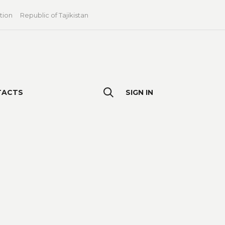
tion
Republic of Tajikistan
TACTS
SIGN IN