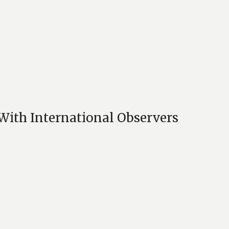
With International Observers