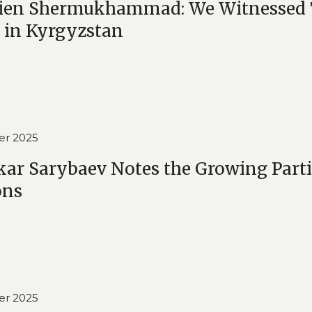
en Shermukhammad: We Witnessed Tru
 in Kyrgyzstan
er 2025
kar Sarybaev Notes the Growing Parti
ons
er 2025