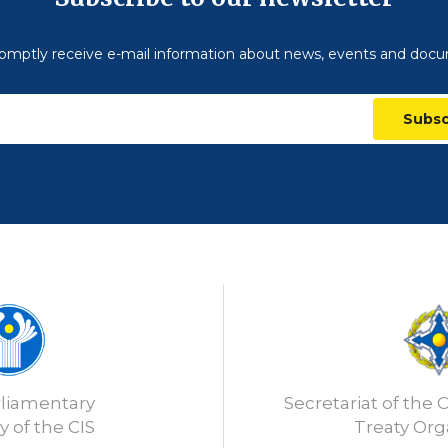
omptly receive e-mail information about news, events and doc
Subsc
rliamentary
Secretariat of the C
 of the CIS
Treaty Org