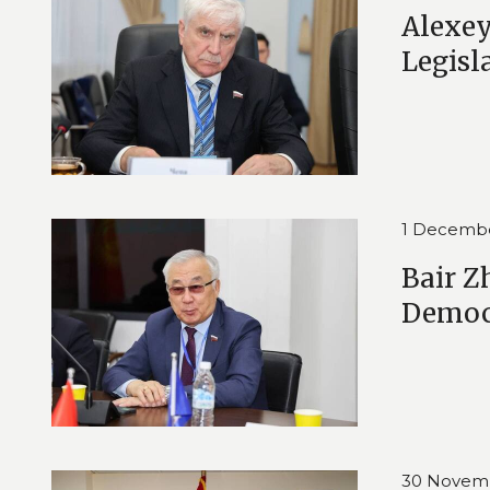
Alexey
Legisl
1 Decemb
Bair Z
Democ
30 Novem