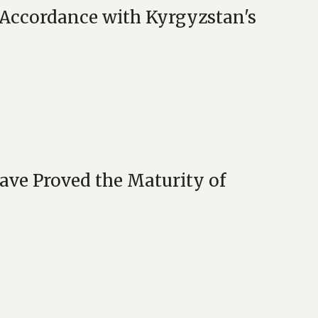
t Accordance with Kyrgyzstan's
ave Proved the Maturity of