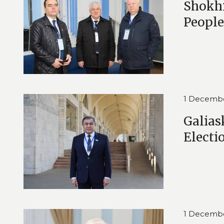
Shokhi
People
1 Decemb
Galias
Electi
1 Decemb