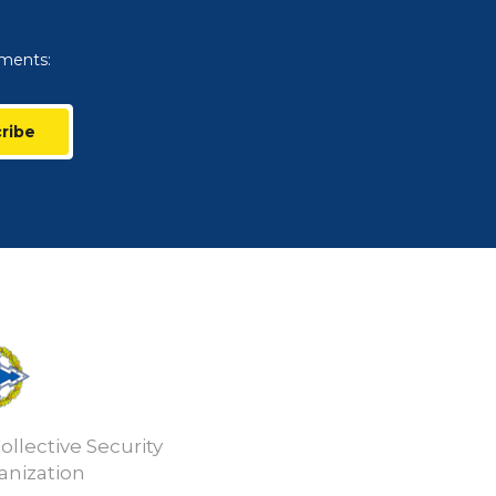
uments:
ribe
ollective Security
anization