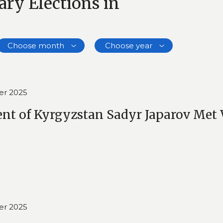
ry Elections in
Choose month
Choose year
er 2025
ent of Kyrgyzstan Sadyr Japarov Met 
er 2025