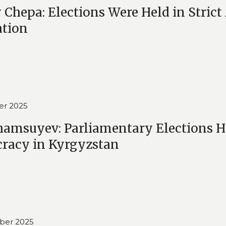
 Chepa: Elections Were Held in Stric
ation
er 2025
hamsuyev: Parliamentary Elections H
racy in Kyrgyzstan
ber 2025