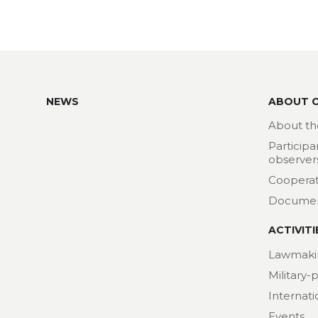
NEWS
ABOUT 
About th
Participa
observer
Cooperat
Docume
ACTIVITI
Lawmaki
Military-
Internat
Events