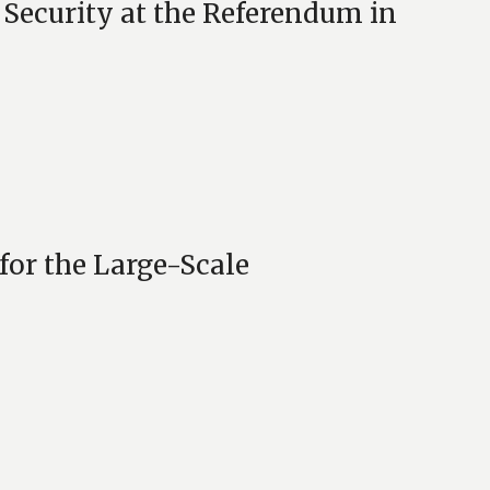
 Security at the Referendum in
for the Large-Scale