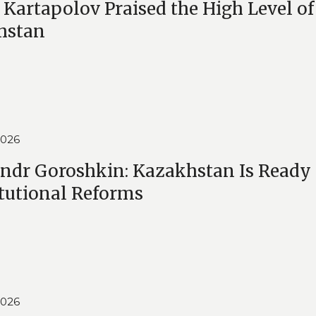
 Kartapolov Praised the High Level of
hstan
2026
ndr Goroshkin: Kazakhstan Is Ready 
tutional Reforms
2026