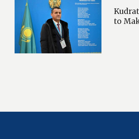
Kudrat
to Mak