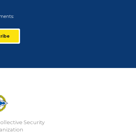
uments:
ribe
ollective Security
anization