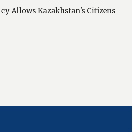
cy Allows Kazakhstan's Citizens