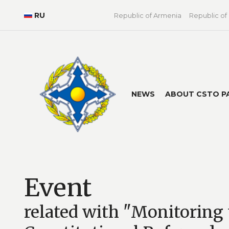
RU
Republic of Armenia
Republic of
NEWS
ABOUT CSTO P
Event
related with "Monitoring 