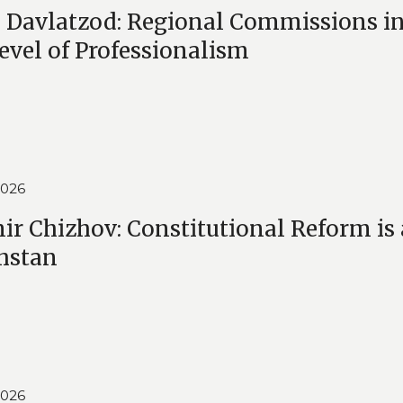
Davlatzod: Regional Commissions i
evel of Professionalism
2026
ir Chizhov: Constitutional Reform is
hstan
2026