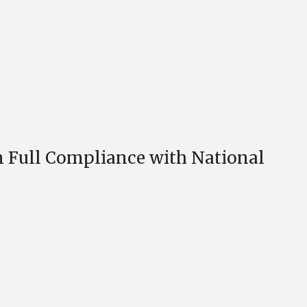
 Full Compliance with National