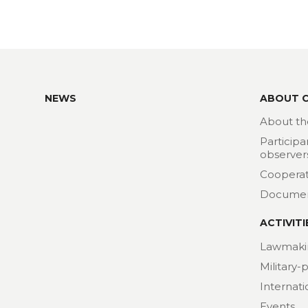
NEWS
ABOUT 
About th
Participa
observer
Cooperat
Docume
ACTIVITI
Lawmaki
Military-
Internat
Events