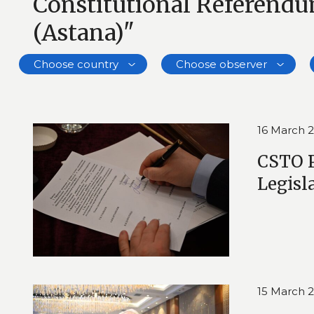
Constitutional Referend
(Astana)"
Choose country
Choose observer
16 March 
CSTO P
Legisl
15 March 