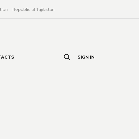
tion
Republic of Tajikistan
TACTS
SIGN IN