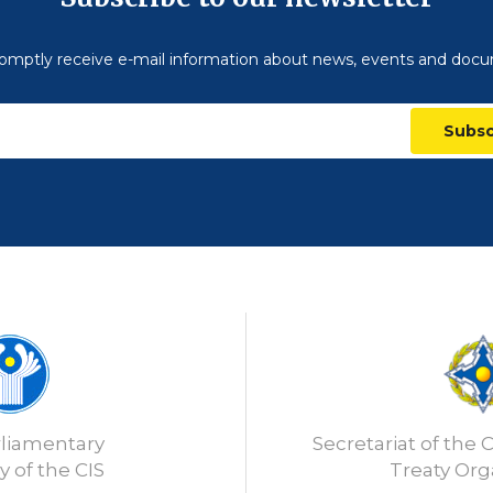
omptly receive e-mail information about news, events and doc
Subsc
rliamentary
Secretariat of the C
 of the CIS
Treaty Org