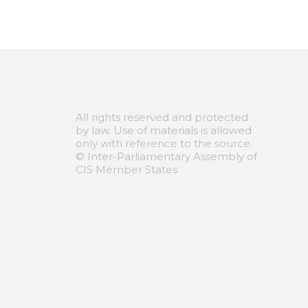
All rights reserved and protected
by law. Use of materials is allowed
only with reference to the source.
© Inter-Parliamentary Assembly of
CIS Member States