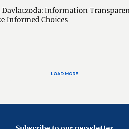
 Davlatzoda: Information Transparen
e Informed Choices
LOAD MORE
Subscribe to our newsletter