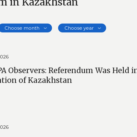
um in Kazakhstan
Choose month
Choose year
2026
A Observers: Referendum Was Held in
ation of Kazakhstan
2026