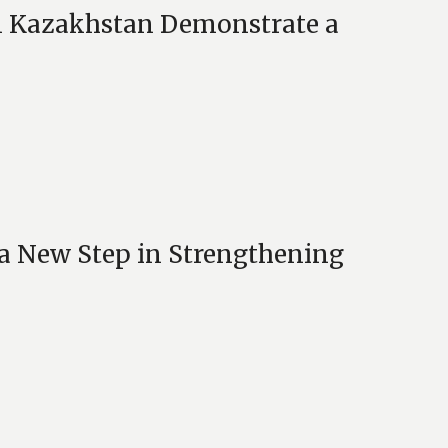
n Kazakhstan Demonstrate a
 a New Step in Strengthening