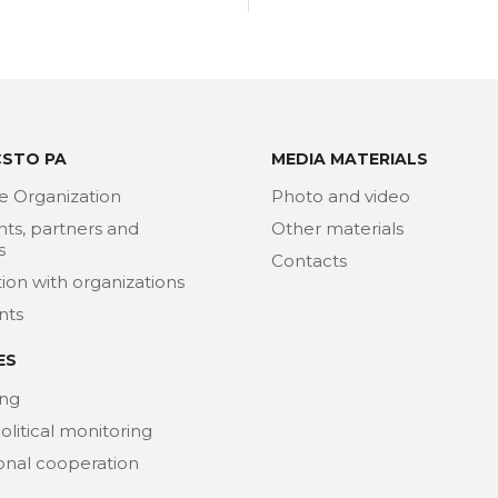
CSTO PA
MEDIA MATERIALS
e Organization
Photo and video
nts, partners and
Other materials
s
Contacts
ion with organizations
nts
ES
ng
political monitoring
ional cooperation