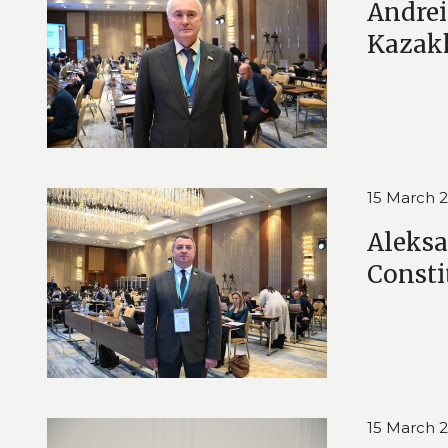
Andrei
Kazak
15 March 
Aleksa
Consti
15 March 