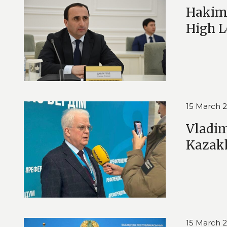
Hakim 
High L
15 March 
Vladim
Kazak
15 March 