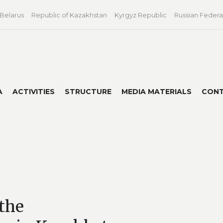
 Belarus
Republic of Kazakhstan
Kyrgyz Republic
Russian Federa
A
ACTIVITIES
STRUCTURE
MEDIA MATERIALS
CON
the