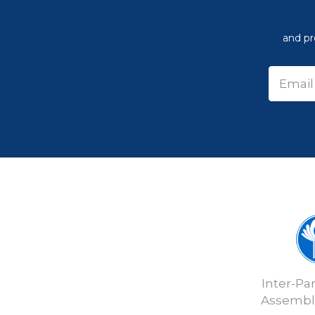
and pr
Inter-Pa
Assembly